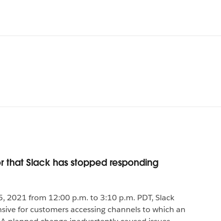
r that Slack has stopped responding
, 2021 from 12:00 p.m. to 3:10 p.m. PDT, Slack
ve for customers accessing channels to which an