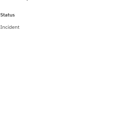
Status
Incident