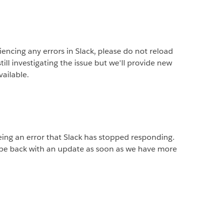
riencing any errors in Slack, please do not reload
ill investigating the issue but we'll provide new
vailable.
ng an error that Slack has stopped responding.
l be back with an update as soon as we have more