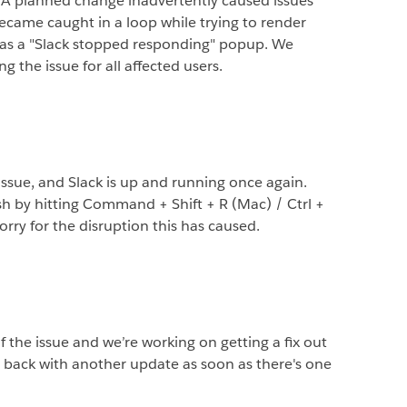
 A planned change inadvertently caused issues
became caught in a loop while trying to render
d as a "Slack stopped responding" popup. We
g the issue for all affected users.
 issue, and Slack is up and running once again.
sh by hitting Command + Shift + R (Mac) / Ctrl +
orry for the disruption this has caused.
f the issue and we’re working on getting a fix out
e back with another update as soon as there's one