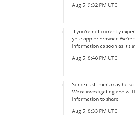
Aug 5, 9:32 PM UTC
If you're not currently expe
your app or browser. We're st
information as soon as it’s a
Aug 5, 8:48 PM UTC
Some customers may be seei
We're investigating and wil
information to share.
Aug 5, 8:33 PM UTC