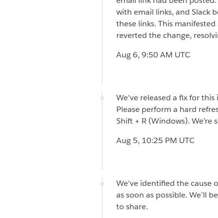
email link had been posted.
with email links, and Slack 
these links. This manifeste
reverted the change, resolvin
Aug 6, 9:50 AM UTC
We've released a fix for this
Please perform a hard refre
Shift + R (Windows). We’re s
Aug 5, 10:25 PM UTC
We’ve identified the cause o
as soon as possible. We’ll b
to share.