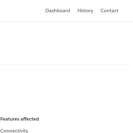
Dashboard
History
Contact
Features affected
Connectivity