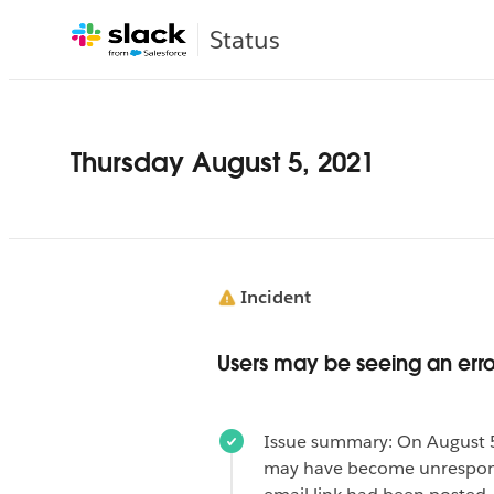
Status
Thursday August 5, 2021
Incident
Users may be seeing an erro
Issue summary: On August 5
may have become unresponsi