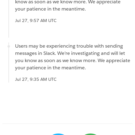
know as soon as we know more. We appreciate
your patience in the meantime.
Jul 27, 9:57 AM UTC
Users may be experiencing trouble with sending
messages in Slack. We’re investigating and will let
you know as soon as we know more. We appreciate
your patience in the meantime.
Jul 27, 9:35 AM UTC