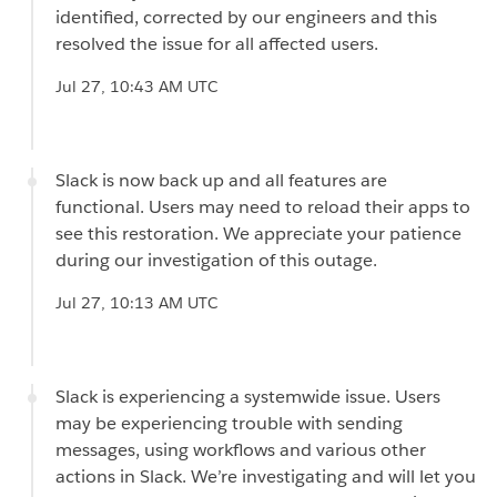
identified, corrected by our engineers and this
resolved the issue for all affected users.
Jul 27, 10:43 AM UTC
Slack is now back up and all features are
functional. Users may need to reload their apps to
see this restoration. We appreciate your patience
during our investigation of this outage.
Jul 27, 10:13 AM UTC
Slack is experiencing a systemwide issue. Users
may be experiencing trouble with sending
messages, using workflows and various other
actions in Slack. We’re investigating and will let you