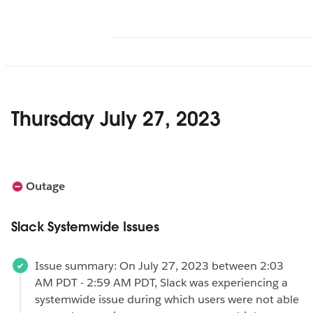
Thursday July 27, 2023
Outage
Slack Systemwide Issues
Issue summary: On July 27, 2023 between 2:03
AM PDT - 2:59 AM PDT, Slack was experiencing a
systemwide issue during which users were not able