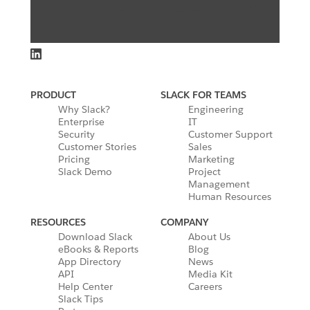
PRODUCT
SLACK FOR TEAMS
Why Slack?
Engineering
Enterprise
IT
Security
Customer Support
Customer Stories
Sales
Pricing
Marketing
Slack Demo
Project
Management
Human Resources
RESOURCES
COMPANY
Download Slack
About Us
eBooks & Reports
Blog
App Directory
News
API
Media Kit
Help Center
Careers
Slack Tips