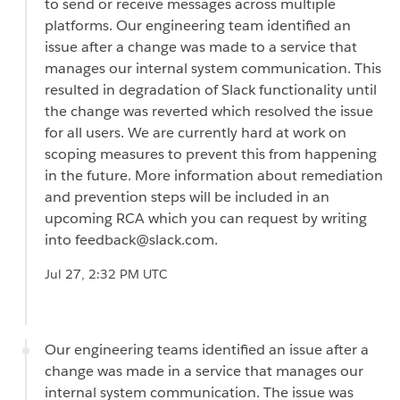
to send or receive messages across multiple
platforms. Our engineering team identified an
issue after a change was made to a service that
manages our internal system communication. This
resulted in degradation of Slack functionality until
the change was reverted which resolved the issue
for all users. We are currently hard at work on
scoping measures to prevent this from happening
in the future. More information about remediation
and prevention steps will be included in an
upcoming RCA which you can request by writing
into feedback@slack.com.
Jul 27, 2:32 PM UTC
Our engineering teams identified an issue after a
change was made in a service that manages our
internal system communication. The issue was