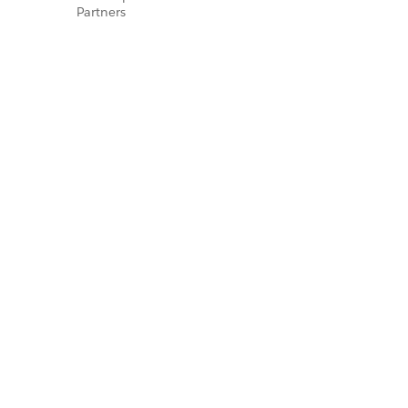
Partners