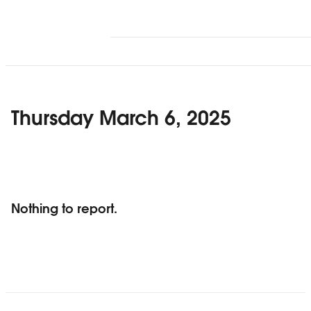
Thursday March 6, 2025
Nothing to report.