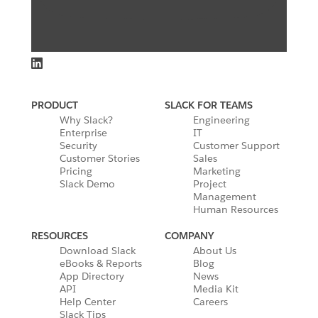
PRODUCT
SLACK FOR TEAMS
Why Slack?
Engineering
Enterprise
IT
Security
Customer Support
Customer Stories
Sales
Pricing
Marketing
Slack Demo
Project
Management
Human Resources
RESOURCES
COMPANY
Download Slack
About Us
eBooks & Reports
Blog
App Directory
News
API
Media Kit
Help Center
Careers
Slack Tips