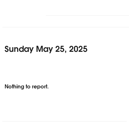
Sunday May 25, 2025
Nothing to report.