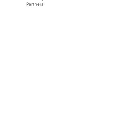
Partners