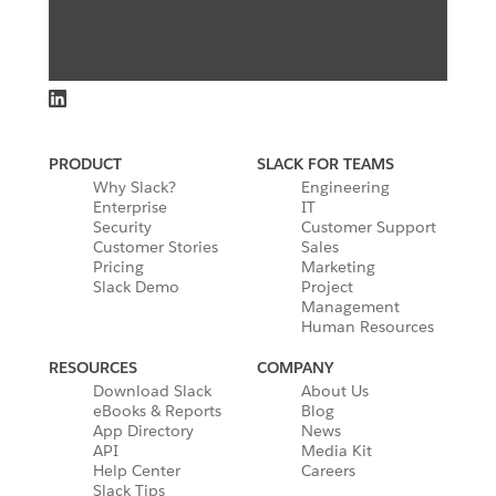
PRODUCT
SLACK FOR TEAMS
Why Slack?
Engineering
Enterprise
IT
Security
Customer Support
Customer Stories
Sales
Pricing
Marketing
Slack Demo
Project
Management
Human Resources
RESOURCES
COMPANY
Download Slack
About Us
eBooks & Reports
Blog
App Directory
News
API
Media Kit
Help Center
Careers
Slack Tips