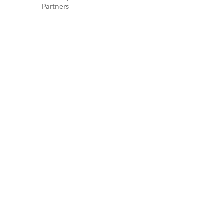
Partners