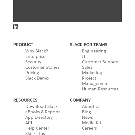
PRODUCT
SLACK FOR TEAMS
Why Slack?
Engineering
Enterprise
IT
Security
Customer Support
Customer Stories
Sales
Pricing
Marketing
Slack Demo
Project
Management
Human Resources
RESOURCES
COMPANY
Download Slack
About Us
eBooks & Reports
Blog
App Directory
News
API
Media Kit
Help Center
Careers
Slack Tips