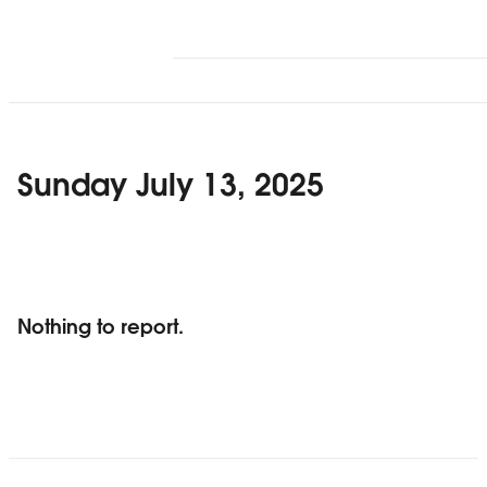
Sunday July 13, 2025
Nothing to report.