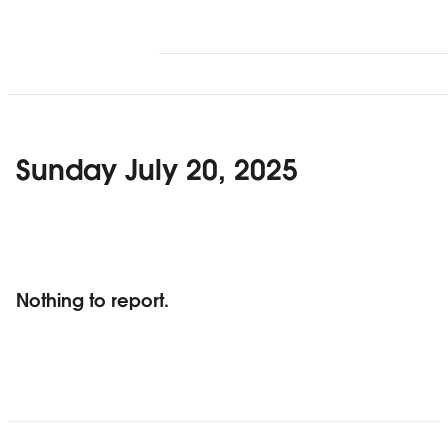
Sunday July 20, 2025
Nothing to report.