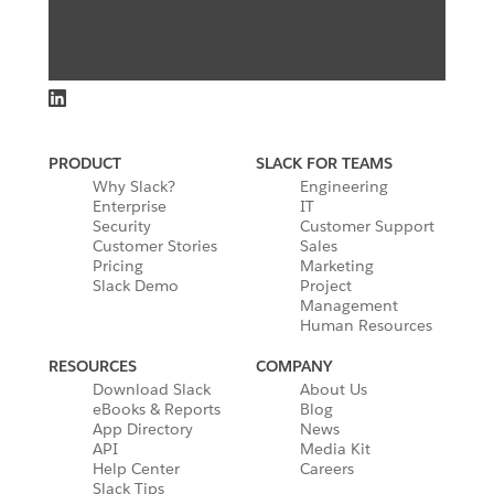
PRODUCT
SLACK FOR TEAMS
Why Slack?
Engineering
Enterprise
IT
Security
Customer Support
Customer Stories
Sales
Pricing
Marketing
Slack Demo
Project
Management
Human Resources
RESOURCES
COMPANY
Download Slack
About Us
eBooks & Reports
Blog
App Directory
News
API
Media Kit
Help Center
Careers
Slack Tips