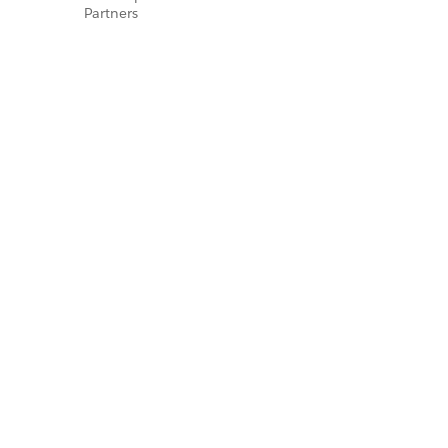
Partners