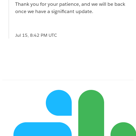
Thank you for your patience, and we will be back
once we have a significant update.
Jul 15, 8:42 PM UTC