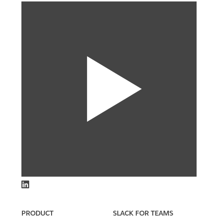
PRODUCT
SLACK FOR TEAMS