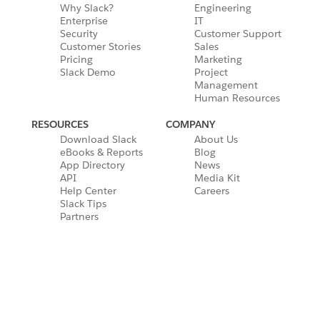
Why Slack?
Engineering
Enterprise
IT
Security
Customer Support
Customer Stories
Sales
Pricing
Marketing
Slack Demo
Project
Management
Human Resources
RESOURCES
COMPANY
Download Slack
About Us
eBooks & Reports
Blog
App Directory
News
API
Media Kit
Help Center
Careers
Slack Tips
Partners