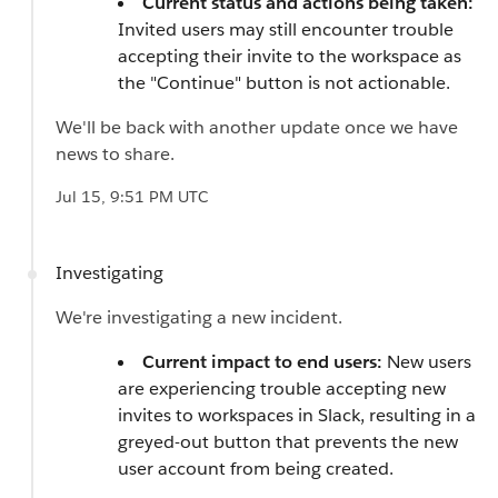
Current status and actions being taken:
Invited users may still encounter trouble
accepting their invite to the workspace as
the "Continue" button is not actionable.
We'll be back with another update once we have
news to share.
Jul 15, 9:51 PM UTC
Investigating
We're investigating a new incident.
Current impact to end users:
New users
are experiencing trouble accepting new
invites to workspaces in Slack, resulting in a
greyed-out button that prevents the new
user account from being created.