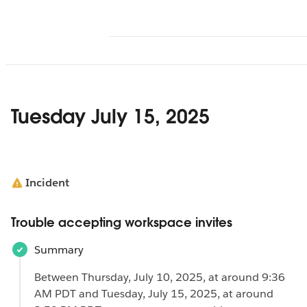
Tuesday July 15, 2025
Incident
Trouble accepting workspace invites
Summary
Between Thursday, July 10, 2025, at around 9:36
AM PDT and Tuesday, July 15, 2025, at around