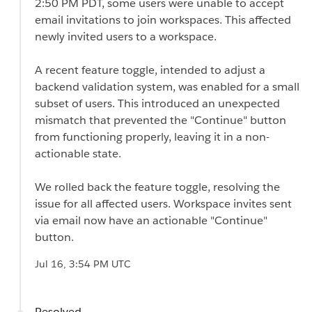
2:50 PM PDT, some users were unable to accept
email invitations to join workspaces. This affected
newly invited users to a workspace.
A recent feature toggle, intended to adjust a
backend validation system, was enabled for a small
subset of users. This introduced an unexpected
mismatch that prevented the "Continue" button
from functioning properly, leaving it in a non-
actionable state.
We rolled back the feature toggle, resolving the
issue for all affected users. Workspace invites sent
via email now have an actionable "Continue"
button.
Jul 16, 3:54 PM UTC
Resolved