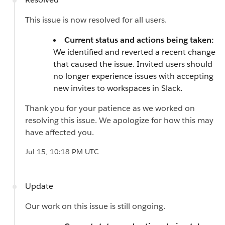
This issue is now resolved for all users.
Current status and actions being taken:
We identified and reverted a recent change
that caused the issue. Invited users should
no longer experience issues with accepting
new invites to workspaces in Slack.
Thank you for your patience as we worked on
resolving this issue. We apologize for how this may
have affected you.
Jul 15, 10:18 PM UTC
Update
Our work on this issue is still ongoing.