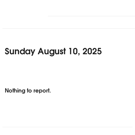
Sunday August 10, 2025
Nothing to report.