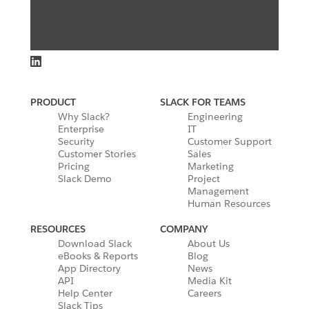
PRODUCT
SLACK FOR TEAMS
Why Slack?
Engineering
Enterprise
IT
Security
Customer Support
Customer Stories
Sales
Pricing
Marketing
Slack Demo
Project
Management
Human Resources
RESOURCES
COMPANY
Download Slack
About Us
eBooks & Reports
Blog
App Directory
News
API
Media Kit
Help Center
Careers
Slack Tips