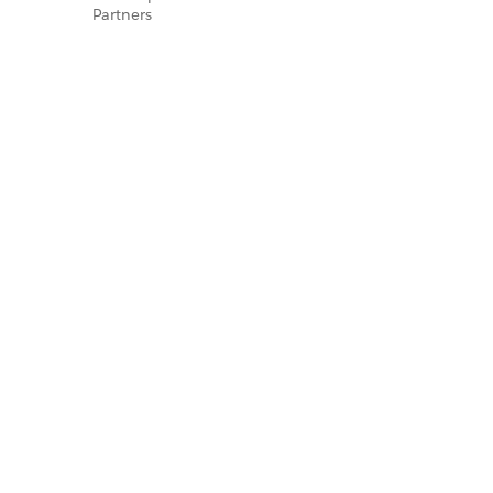
Partners