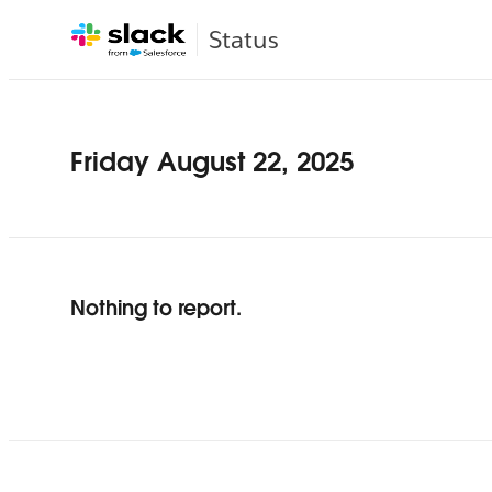
Status
Friday August 22, 2025
Nothing to report.