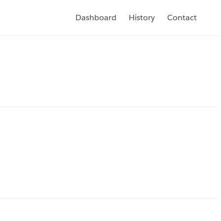
Dashboard
History
Contact