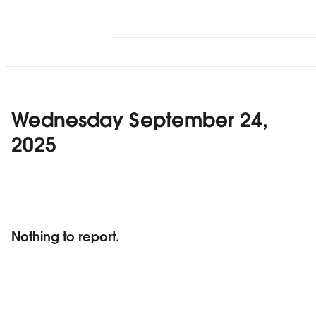
Wednesday September 24,
2025
Nothing to report.