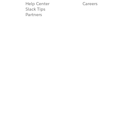
Help Center
Careers
Slack Tips
Partners