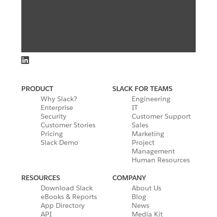
PRODUCT
SLACK FOR TEAMS
Why Slack?
Engineering
Enterprise
IT
Security
Customer Support
Customer Stories
Sales
Pricing
Marketing
Slack Demo
Project
Management
Human Resources
RESOURCES
COMPANY
Download Slack
About Us
eBooks & Reports
Blog
App Directory
News
API
Media Kit