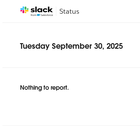
Status
Tuesday September 30, 2025
Nothing to report.