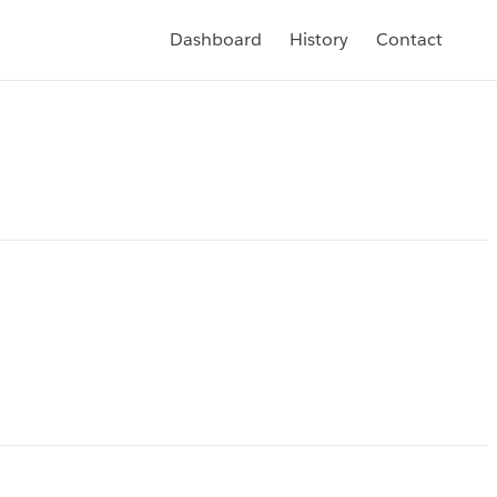
Dashboard
History
Contact