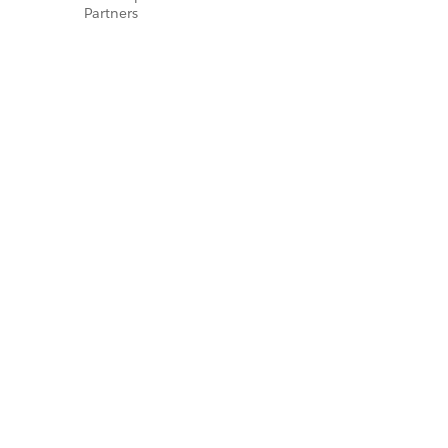
Partners