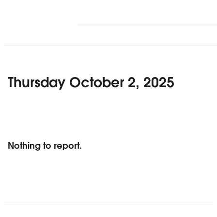
Thursday October 2, 2025
Nothing to report.