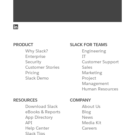
PRODUCT
SLACK FOR TEAMS
Why Slack?
Engineering
Enterprise
IT
Security
Customer Support
Customer Stories
Sales
Pricing
Marketing
Slack Demo
Project
Management
Human Resources
RESOURCES
COMPANY
Download Slack
About Us
eBooks & Reports
Blog
App Directory
News
API
Media Kit
Help Center
Careers
Slack Tips