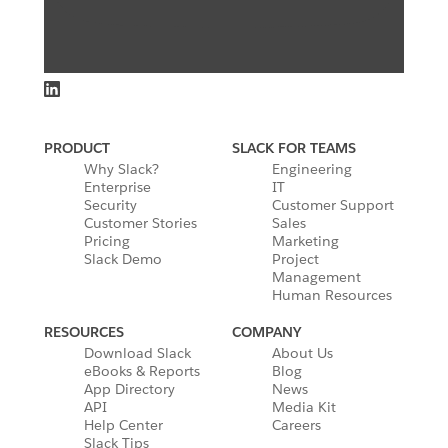
PRODUCT
SLACK FOR TEAMS
Why Slack?
Engineering
Enterprise
IT
Security
Customer Support
Customer Stories
Sales
Pricing
Marketing
Slack Demo
Project
Management
Human Resources
RESOURCES
COMPANY
Download Slack
About Us
eBooks & Reports
Blog
App Directory
News
API
Media Kit
Help Center
Careers
Slack Tips