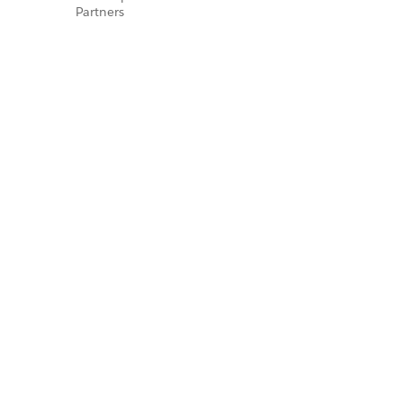
Partners