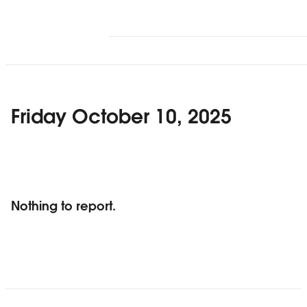
Friday October 10, 2025
Nothing to report.