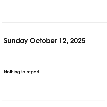
Sunday October 12, 2025
Nothing to report.