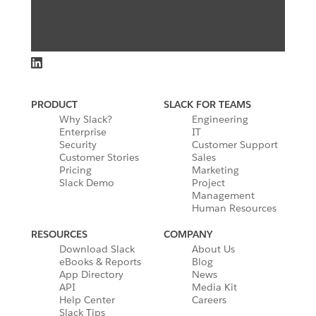
PRODUCT
SLACK FOR TEAMS
Why Slack?
Engineering
Enterprise
IT
Security
Customer Support
Customer Stories
Sales
Pricing
Marketing
Slack Demo
Project
Management
Human Resources
RESOURCES
COMPANY
Download Slack
About Us
eBooks & Reports
Blog
App Directory
News
API
Media Kit
Help Center
Careers
Slack Tips