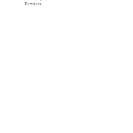
Partners