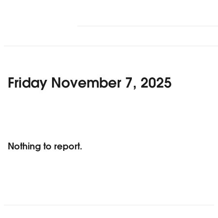
Friday November 7, 2025
Nothing to report.