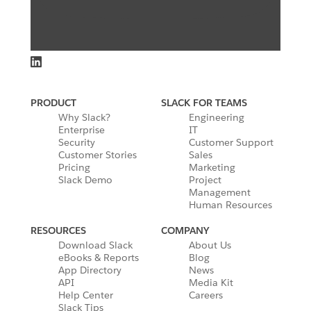
PRODUCT
SLACK FOR TEAMS
Why Slack?
Engineering
Enterprise
IT
Security
Customer Support
Customer Stories
Sales
Pricing
Marketing
Slack Demo
Project
Management
Human Resources
RESOURCES
COMPANY
Download Slack
About Us
eBooks & Reports
Blog
App Directory
News
API
Media Kit
Help Center
Careers
Slack Tips