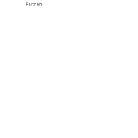
Partners