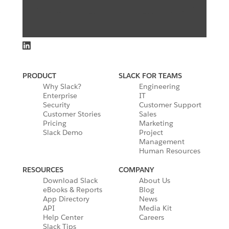
PRODUCT
SLACK FOR TEAMS
Why Slack?
Engineering
Enterprise
IT
Security
Customer Support
Customer Stories
Sales
Pricing
Marketing
Slack Demo
Project
Management
Human Resources
RESOURCES
COMPANY
Download Slack
About Us
eBooks & Reports
Blog
App Directory
News
API
Media Kit
Help Center
Careers
Slack Tips