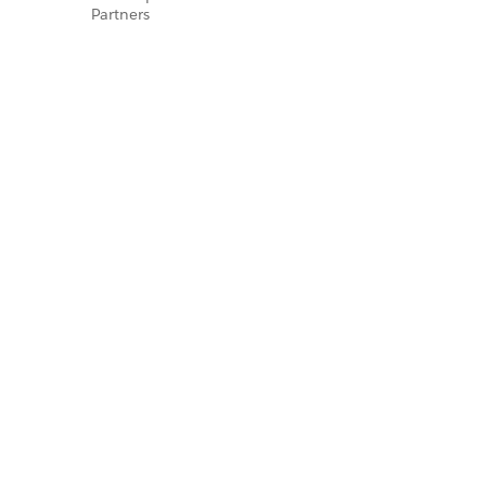
Partners