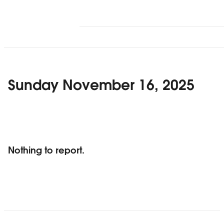
Sunday November 16, 2025
Nothing to report.