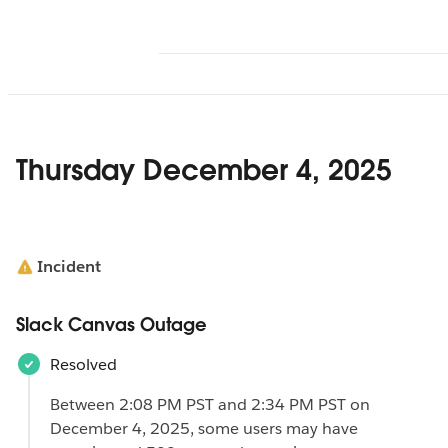
Thursday December 4, 2025
Incident
Slack Canvas Outage
Resolved
Between 2:08 PM PST and 2:34 PM PST on
December 4, 2025, some users may have