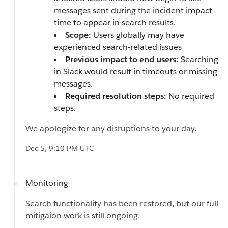
messages sent during the incident impact
time to appear in search results.
Scope:
Users globally may have
experienced search-related issues
Previous impact to end users:
Searching
in Slack would result in timeouts or missing
messages.
Required resolution steps:
No required
steps.
We apologize for any disruptions to your day.
Dec 5, 9:10 PM UTC
Monitoring
Search functionality has been restored, but our full
mitigaion work is still ongoing.