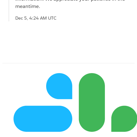
meantime.
Dec 5, 4:24 AM UTC