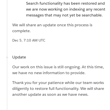
Search functionality has been restored and
we are now working on indexing any recent
messages that may not yet be searchable.
We will share an update once this process is
complete.
Dec 5, 7:10 AM UTC
Update
Our work on this issue is still ongoing. At this time,
we have no new information to provide.
Thank you for your patience while our team works
diligently to restore full functionality. We will share
another update as soon as we have news.