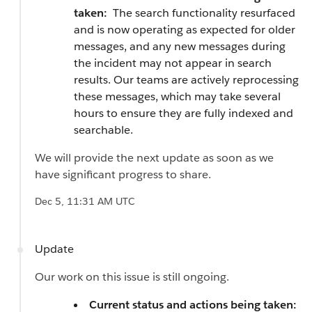
taken:
The search functionality resurfaced
and is now operating as expected for older
messages, and any new messages during
the incident may not appear in search
results. Our teams are actively reprocessing
these messages, which may take several
hours to ensure they are fully indexed and
searchable.
We will provide the next update as soon as we
have significant progress to share.
Dec 5, 11:31 AM UTC
Update
Our work on this issue is still ongoing.
Current status and actions being taken: