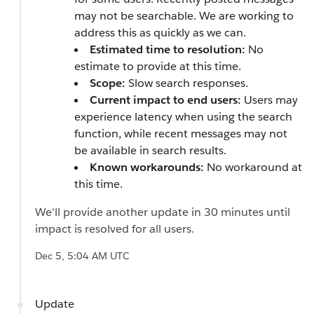
may not be searchable. We are working to
address this as quickly as we can.
Estimated time to resolution:
No
estimate to provide at this time.
Scope:
Slow search responses.
Current impact to end users:
Users may
experience latency when using the search
function, while recent messages may not
be available in search results.
Known workarounds:
No workaround at
this time.
We'll provide another update in 30 minutes until
impact is resolved for all users.
Dec 5, 5:04 AM UTC
Update