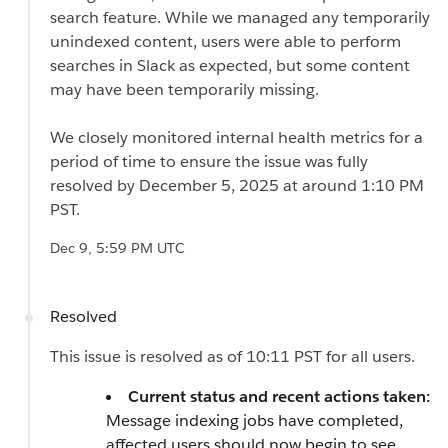
search feature. While we managed any temporarily
unindexed content, users were able to perform
searches in Slack as expected, but some content
may have been temporarily missing.
We closely monitored internal health metrics for a
period of time to ensure the issue was fully
resolved by December 5, 2025 at around 1:10 PM
PST.
Dec 9, 5:59 PM UTC
Resolved
This issue is resolved as of 10:11 PST for all users.
Current status and recent actions taken:
Message indexing jobs have completed,
affected users should now begin to see