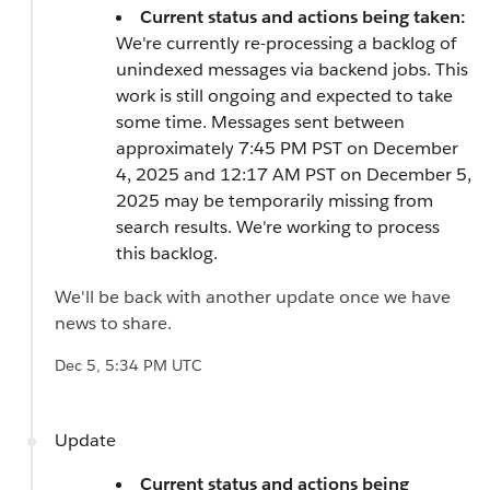
Current status and actions being taken:
We're currently re-processing a backlog of
unindexed messages via backend jobs. This
work is still ongoing and expected to take
some time. Messages sent between
approximately 7:45 PM PST on December
4, 2025 and 12:17 AM PST on December 5,
2025 may be temporarily missing from
search results. We're working to process
this backlog.
We'll be back with another update once we have
news to share.
Dec 5, 5:34 PM UTC
Update
Current status and actions being