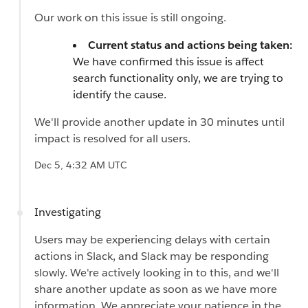
Our work on this issue is still ongoing.
Current status and actions being taken:
We have confirmed this issue is affect
search functionality only, we are trying to
identify the cause.
We'll provide another update in 30 minutes until
impact is resolved for all users.
Dec 5, 4:32 AM UTC
Investigating
Users may be experiencing delays with certain
actions in Slack, and Slack may be responding
slowly. We're actively looking in to this, and we'll
share another update as soon as we have more
information. We appreciate your patience in the