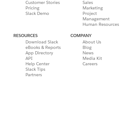
Customer Stories
Sales
Pricing
Marketing
Slack Demo
Project
Management
Human Resources
RESOURCES
COMPANY
Download Slack
About Us
eBooks & Reports
Blog
App Directory
News
API
Media Kit
Help Center
Careers
Slack Tips
Partners