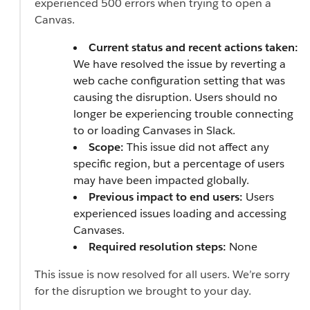
experienced 500 errors when trying to open a
Canvas.
Current status and recent actions taken:
We have resolved the issue by reverting a
web cache configuration setting that was
causing the disruption. Users should no
longer be experiencing trouble connecting
to or loading Canvases in Slack.
Scope:
This issue did not affect any
specific region, but a percentage of users
may have been impacted globally.
Previous impact to end users:
Users
experienced issues loading and accessing
Canvases.
Required resolution steps:
None
This issue is now resolved for all users. We’re sorry
for the disruption we brought to your day.