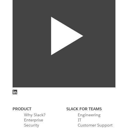
PRODUCT
SLACK FOR TEAMS
Why Slack?
Engineering
Enterprise
IT
Security
Customer Support