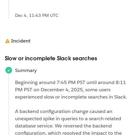
Dec 4, 11:43 PM UTC
Incident
Slow or incomplete Slack searches
Summary
Beginning around 7:45 PM PST until around 8:11
PM PST on December 4, 2025, some users
experienced slow or incomplete searches in Slack.
A backend configuration change caused an
unexpected spike in queries to a search-related
database service. We reversed the backend
configuration, which resolved the impact to the