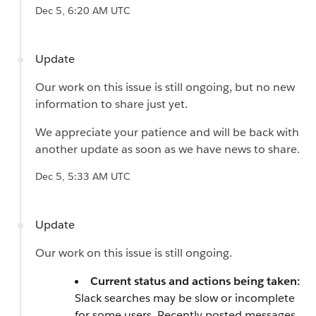
Dec 5, 6:20 AM UTC
Update
Our work on this issue is still ongoing, but no new
information to share just yet.
We appreciate your patience and will be back with
another update as soon as we have news to share.
Dec 5, 5:33 AM UTC
Update
Our work on this issue is still ongoing.
Current status and actions being taken:
Slack searches may be slow or incomplete
for some users. Recently posted messages