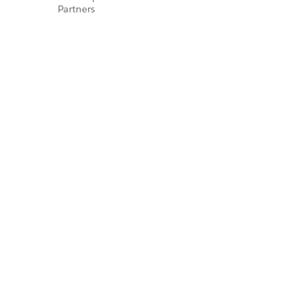
Partners