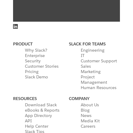
PRODUCT
SLACK FOR TEAMS
Why Slack?
Engineering
Enterprise
IT
Security
Customer Support
Customer Stories
Sales
Pricing
Marketing
Slack Demo
Project
Management
Human Resources
RESOURCES
COMPANY
Download Slack
About Us
eBooks & Reports
Blog
App Directory
News
API
Media Kit
Help Center
Careers
Slack Tips