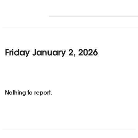
Friday January 2, 2026
Nothing to report.