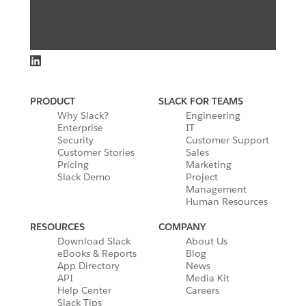
PRODUCT
SLACK FOR TEAMS
Why Slack?
Engineering
Enterprise
IT
Security
Customer Support
Customer Stories
Sales
Pricing
Marketing
Slack Demo
Project
Management
Human Resources
RESOURCES
COMPANY
Download Slack
About Us
eBooks & Reports
Blog
App Directory
News
API
Media Kit
Help Center
Careers
Slack Tips