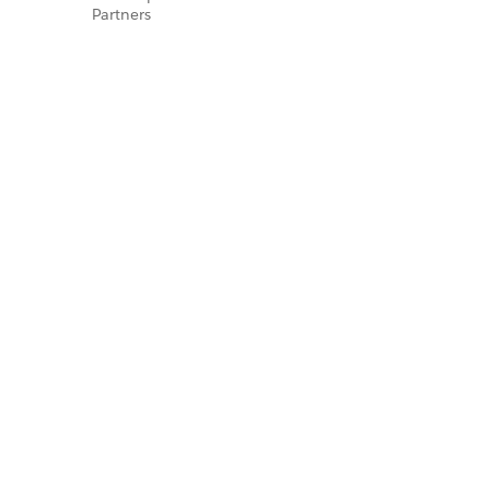
Partners