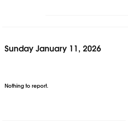
Sunday January 11, 2026
Nothing to report.