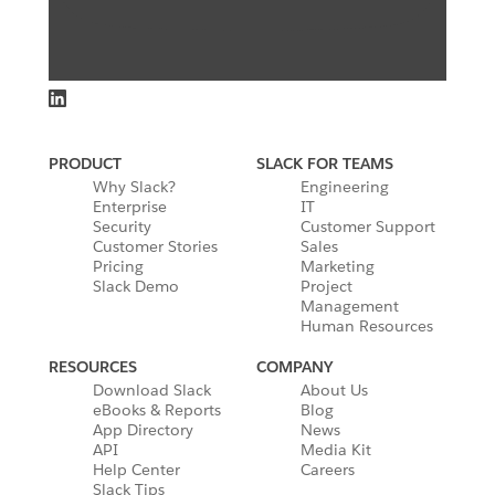
PRODUCT
SLACK FOR TEAMS
Why Slack?
Engineering
Enterprise
IT
Security
Customer Support
Customer Stories
Sales
Pricing
Marketing
Slack Demo
Project
Management
Human Resources
RESOURCES
COMPANY
Download Slack
About Us
eBooks & Reports
Blog
App Directory
News
API
Media Kit
Help Center
Careers
Slack Tips