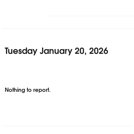
Tuesday January 20, 2026
Nothing to report.