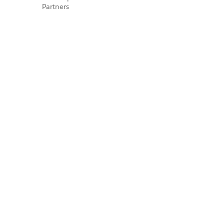
Partners