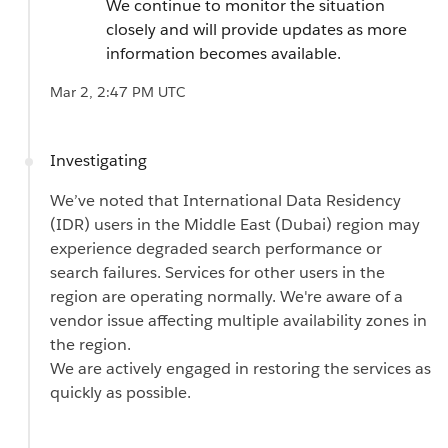
We continue to monitor the situation
closely and will provide updates as more
information becomes available.
Mar 2, 2:47 PM UTC
Investigating
We’ve noted that International Data Residency
(IDR) users in the Middle East (Dubai) region may
experience degraded search performance or
search failures. Services for other users in the
region are operating normally. We're aware of a
vendor issue affecting multiple availability zones in
the region.
We are actively engaged in restoring the services as
quickly as possible.