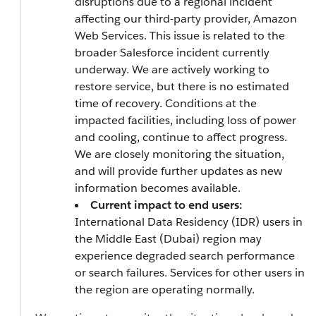
disruptions due to a regional incident
affecting our third-party provider, Amazon
Web Services. This issue is related to the
broader Salesforce incident currently
underway. We are actively working to
restore service, but there is no estimated
time of recovery. Conditions at the
impacted facilities, including loss of power
and cooling, continue to affect progress.
We are closely monitoring the situation,
and will provide further updates as new
information becomes available.
Current impact to end users:
International Data Residency (IDR) users in
the Middle East (Dubai) region may
experience degraded search performance
or search failures. Services for other users in
the region are operating normally.