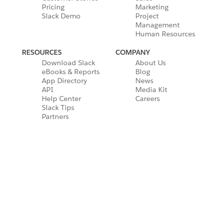
Pricing
Marketing
Slack Demo
Project
Management
Human Resources
RESOURCES
COMPANY
Download Slack
About Us
eBooks & Reports
Blog
App Directory
News
API
Media Kit
Help Center
Careers
Slack Tips
Partners