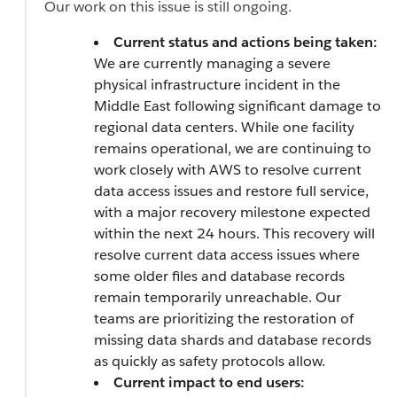
Our work on this issue is still ongoing.
Current status and actions being taken:
We are currently managing a severe
physical infrastructure incident in the
Middle East following significant damage to
regional data centers. While one facility
remains operational, we are continuing to
work closely with AWS to resolve current
data access issues and restore full service,
with a major recovery milestone expected
within the next 24 hours. This recovery will
resolve current data access issues where
some older files and database records
remain temporarily unreachable. Our
teams are prioritizing the restoration of
missing data shards and database records
as quickly as safety protocols allow.
Current impact to end users: