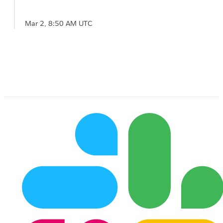
Mar 2, 8:50 AM UTC