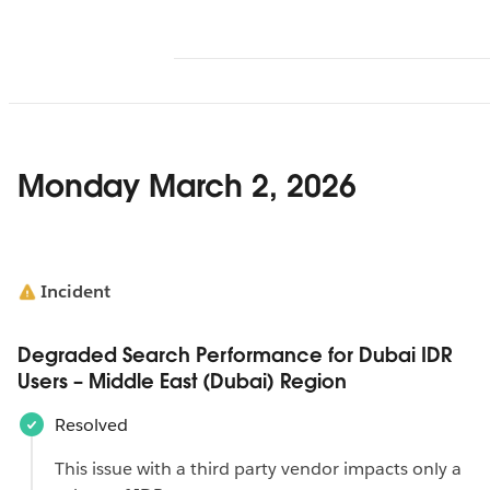
Monday March 2, 2026
Incident
Degraded Search Performance for Dubai IDR
Users – Middle East (Dubai) Region
Resolved
This issue with a third party vendor impacts only a