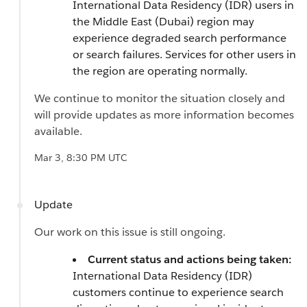
International Data Residency (IDR) users in
the Middle East (Dubai) region may
experience degraded search performance
or search failures. Services for other users in
the region are operating normally.
We continue to monitor the situation closely and
will provide updates as more information becomes
available.
Mar 3, 8:30 PM UTC
Update
Our work on this issue is still ongoing.
Current status and actions being taken:
International Data Residency (IDR)
customers continue to experience search