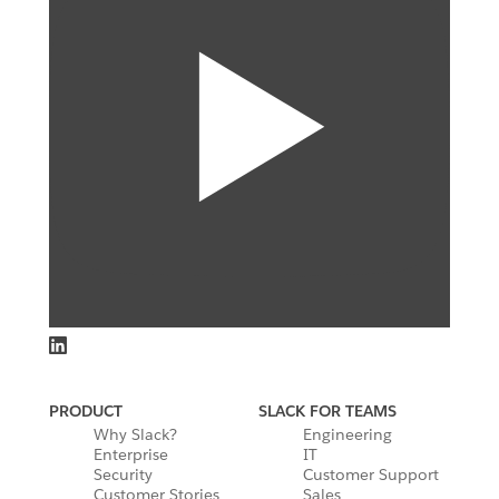
PRODUCT
SLACK FOR TEAMS
Why Slack?
Engineering
Enterprise
IT
Security
Customer Support
Customer Stories
Sales