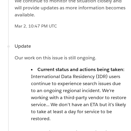
We continue to monitor the situation closely and
will provide updates as more information becomes
available.
Mar 2, 10:47 PM UTC
Update
Our work on this issue is still ongoing.
Current status and actions being taken:
International Data Residency (IDR) users
continue to experience search issues due
to an ongoing regional incident. We're
working with a third-party vendor to restore
service... We don’t have an ETA but it’s likely
to take at least a day for service to be
restored.