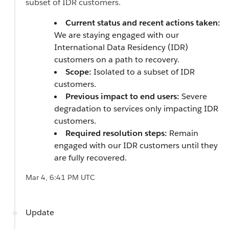
subset of IDR customers.
Current status and recent actions taken:
We are staying engaged with our
International Data Residency (IDR)
customers on a path to recovery.
Scope:
Isolated to a subset of IDR
customers.
Previous impact to end users:
Severe
degradation to services only impacting IDR
customers.
Required resolution steps:
Remain
engaged with our IDR customers until they
are fully recovered.
Mar 4, 6:41 PM UTC
Update