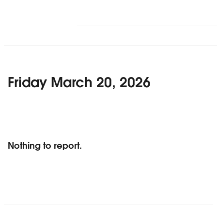
Friday March 20, 2026
Nothing to report.