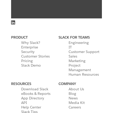
PRODUCT
SLACK FOR TEAMS
Why Slack?
Engineering
Enterprise
IT
Security
Customer Support
Customer Stories
Sales
Pricing
Marketing
Slack Demo
Project
Management
Human Resources
RESOURCES
COMPANY
Download Slack
About Us
eBooks & Reports
Blog
App Directory
News
API
Media Kit
Help Center
Careers
Slack Tips