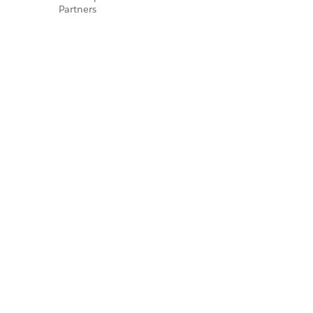
Partners