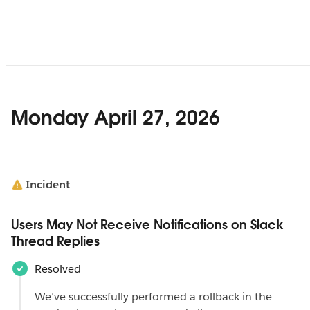
Monday April 27, 2026
Incident
Users May Not Receive Notifications on Slack
Thread Replies
Resolved
We’ve successfully performed a rollback in the