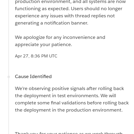
production environment, and all systems are now
functioning as expected. Users should no longer
experience any issues with thread replies not
generating a notification banner.
We apologize for any inconvenience and
appreciate your patience.
Apr 27, 8:36 PM UTC
Cause Identified
We’re observing positive signals after rolling back
the deployment in test environments. We will
complete some final validations before rolling back
the deployment in the production environment.
Thank you for your patience as we work through