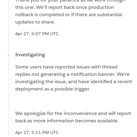
this one. We’ll report back once production
rollback is completed or if there are substantial
updates to share.
Apr 27, 6:07 PM UTC
Investigating
Some users have reported issues with thread
replies not generating a notification banner. We’re
investigating the issue, and have identified a recent
deployment as a possible trigger.
We apologize for the inconvenience and will report
back as more information becomes available.
Apr 27, 5:11 PM UTC