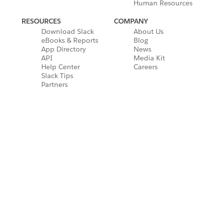
Human Resources
RESOURCES
COMPANY
Download Slack
About Us
eBooks & Reports
Blog
App Directory
News
API
Media Kit
Help Center
Careers
Slack Tips
Partners