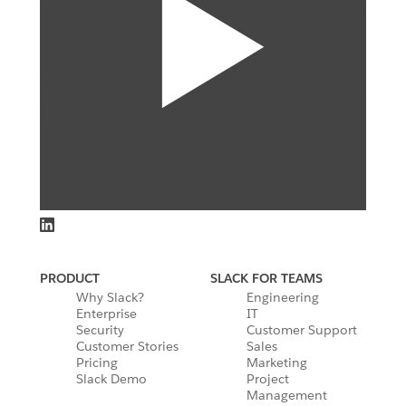
PRODUCT
SLACK FOR TEAMS
Why Slack?
Engineering
Enterprise
IT
Security
Customer Support
Customer Stories
Sales
Pricing
Marketing
Slack Demo
Project
Management