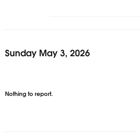
Sunday May 3, 2026
Nothing to report.