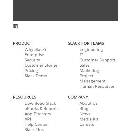
PRODUCT
SLACK FOR TEAMS
Why Slack?
Engineering
Enterprise
IT
Security
Customer Support
Customer Stories
Sales
Pricing
Marketing
Slack Demo
Project
Management
Human Resources
RESOURCES
COMPANY
Download Slack
About Us
eBooks & Reports
Blog
App Directory
News
API
Media Kit
Help Center
Careers
Slack Tips