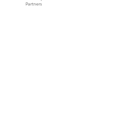
Partners