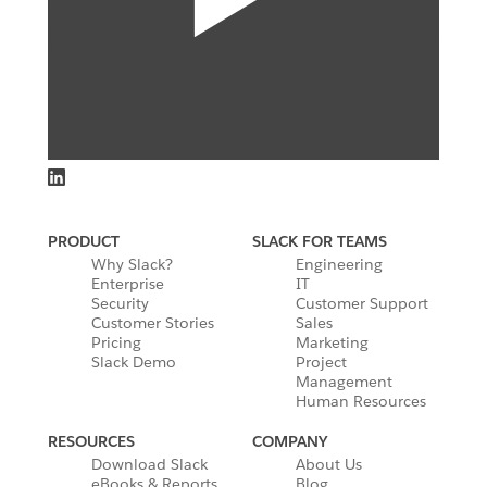
PRODUCT
SLACK FOR TEAMS
Why Slack?
Engineering
Enterprise
IT
Security
Customer Support
Customer Stories
Sales
Pricing
Marketing
Slack Demo
Project
Management
Human Resources
RESOURCES
COMPANY
Download Slack
About Us
eBooks & Reports
Blog