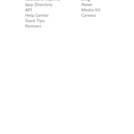
App Directory
News
API
Media Kit
Help Center
Careers
Slack Tips
Partners