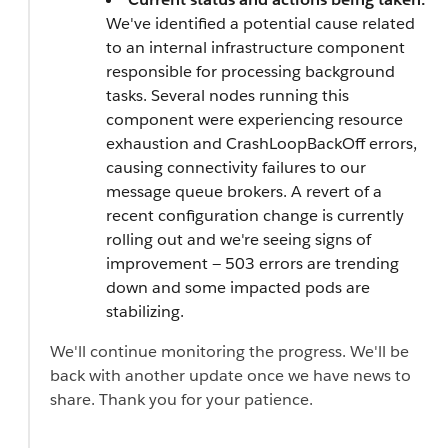
We've identified a potential cause related
to an internal infrastructure component
responsible for processing background
tasks. Several nodes running this
component were experiencing resource
exhaustion and CrashLoopBackOff errors,
causing connectivity failures to our
message queue brokers. A revert of a
recent configuration change is currently
rolling out and we're seeing signs of
improvement — 503 errors are trending
down and some impacted pods are
stabilizing.
We'll continue monitoring the progress. We'll be
back with another update once we have news to
share. Thank you for your patience.