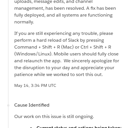
uploads, message edits, and channel
management, has been resolved. A fix has been
fully deployed, and all systems are functioning
normally.
If you are still experiencing any trouble, please
perform a hard reload of Slack by pressing
Command + Shift + R (Mac) or Ctrl + Shift + R
(Windows/Linux). Mobile users should fully close
and relaunch the app. We sincerely apologize for
the disruption to your day and appreciate your
patience while we worked to sort this out.
May 14, 3:34 PM UTC
Cause Identified
Our work on this issue is still ongoing.
Current status and actions being taken: