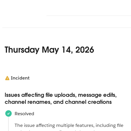
Thursday May 14, 2026
Incident
Issues affecting file uploads, message edits,
channel renames, and channel creations
Resolved
The issue affecting multiple features, including file