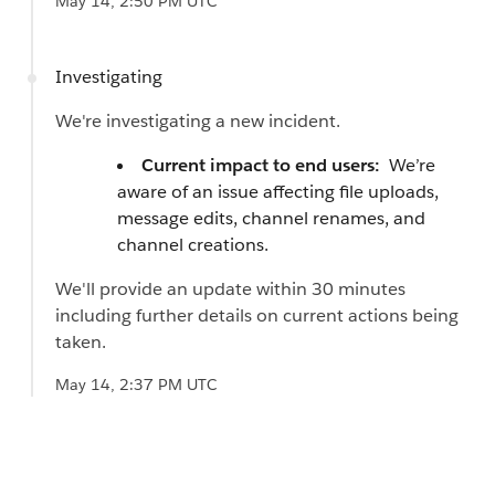
May 14, 2:50 PM UTC
Investigating
We're investigating a new incident.
Current impact to end users:
We’re
aware of an issue affecting file uploads,
message edits, channel renames, and
channel creations.
We'll provide an update within 30 minutes
including further details on current actions being
taken.
May 14, 2:37 PM UTC