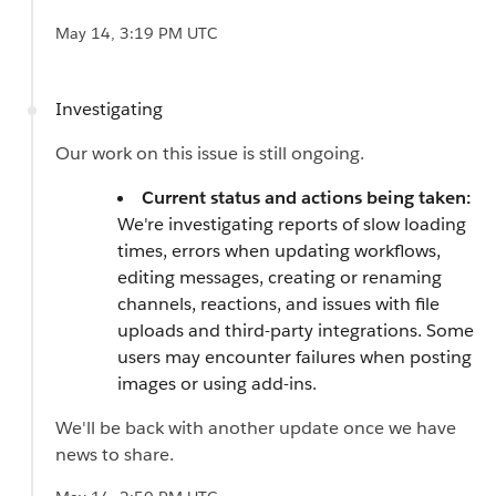
May 14, 3:19 PM UTC
Investigating
Our work on this issue is still ongoing.
Current status and actions being taken:
We're investigating reports of slow loading
times, errors when updating workflows,
editing messages, creating or renaming
channels, reactions, and issues with file
uploads and third-party integrations. Some
users may encounter failures when posting
images or using add-ins.
We'll be back with another update once we have
news to share.