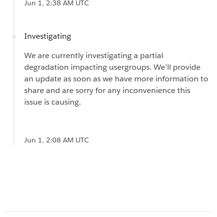
Jun 1, 2:38 AM UTC
Investigating
We are currently investigating a partial
degradation impacting usergroups. We’ll provide
an update as soon as we have more information to
share and are sorry for any inconvenience this
issue is causing.
Jun 1, 2:08 AM UTC