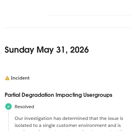
Sunday May 31, 2026
Incident
Partial Degradation Impacting Usergroups
Resolved
Our investigation has determined that the issue is
isolated to a single customer environment and is