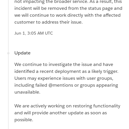
not impacting the broader service. As a result, this
incident will be removed from the status page and
we will continue to work directly with the affected
customer to address their issue.
Jun 1, 3:05 AM UTC
Update
We continue to investigate the issue and have
identified a recent deployment as a likely trigger.
Users may experience issues with user groups,
including failed @mentions or groups appearing
unavailable.
We are actively working on restoring functionality
and will provide another update as soon as
possible.