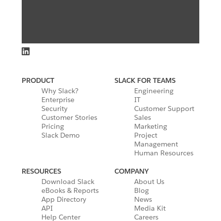
PRODUCT
SLACK FOR TEAMS
Why Slack?
Engineering
Enterprise
IT
Security
Customer Support
Customer Stories
Sales
Pricing
Marketing
Slack Demo
Project
Management
Human Resources
RESOURCES
COMPANY
Download Slack
About Us
eBooks & Reports
Blog
App Directory
News
API
Media Kit
Help Center
Careers