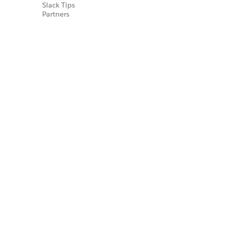
Slack Tips
Partners