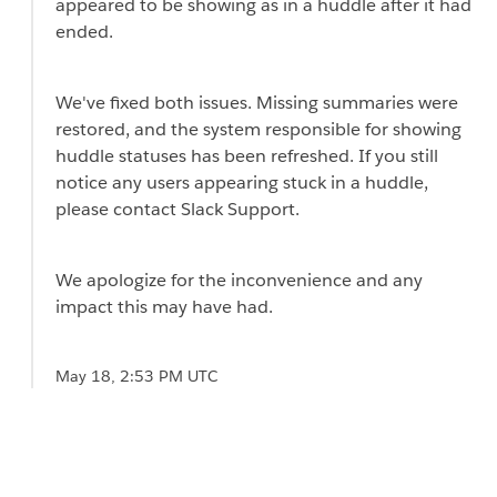
appeared to be showing as in a huddle after it had
ended.
We've fixed both issues. Missing summaries were
restored, and the system responsible for showing
huddle statuses has been refreshed. If you still
notice any users appearing stuck in a huddle,
please contact Slack Support.
We apologize for the inconvenience and any
impact this may have had.
May 18, 2:53 PM UTC