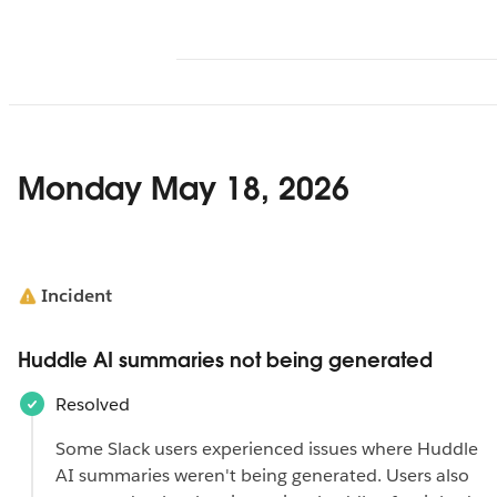
Monday May 18, 2026
Incident
Huddle AI summaries not being generated
Resolved
Some Slack users experienced issues where Huddle
AI summaries ‌weren't being generated. Users also