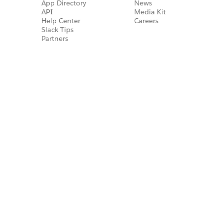
App Directory
News
API
Media Kit
Help Center
Careers
Slack Tips
Partners