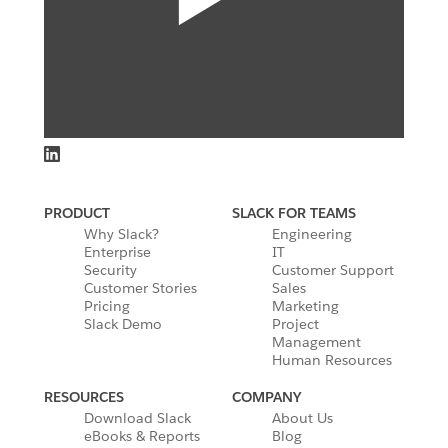
PRODUCT
SLACK FOR TEAMS
Why Slack?
Engineering
Enterprise
IT
Security
Customer Support
Customer Stories
Sales
Pricing
Marketing
Slack Demo
Project
Management
Human Resources
RESOURCES
COMPANY
Download Slack
About Us
eBooks & Reports
Blog