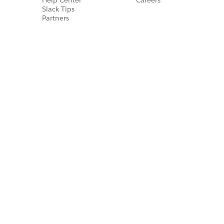
Slack Tips
Partners