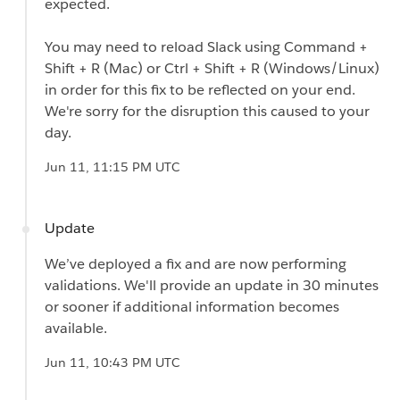
expected.
You may need to reload Slack using Command +
Shift + R (Mac) or Ctrl + Shift + R (Windows/Linux)
in order for this fix to be reflected on your end.
We're sorry for the disruption this caused to your
day.
Jun 11, 11:15 PM UTC
Update
We’ve deployed a fix and are now performing
validations. We'll provide an update in 30 minutes
or sooner if additional information becomes
available.
Jun 11, 10:43 PM UTC