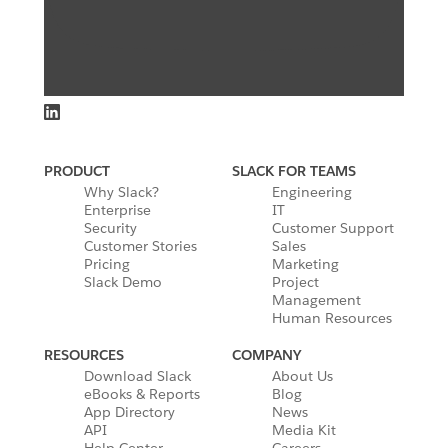
PRODUCT
SLACK FOR TEAMS
Why Slack?
Engineering
Enterprise
IT
Security
Customer Support
Customer Stories
Sales
Pricing
Marketing
Slack Demo
Project
Management
Human Resources
RESOURCES
COMPANY
Download Slack
About Us
eBooks & Reports
Blog
App Directory
News
API
Media Kit
Help Center
Careers