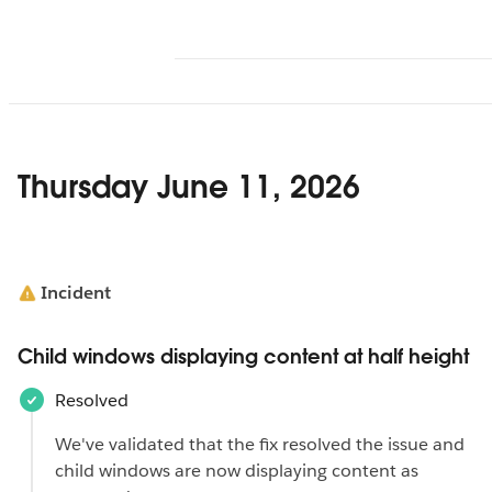
Thursday June 11, 2026
Incident
Child windows displaying content at half height
Resolved
We've validated that the fix resolved the issue and
child windows are now displaying content as