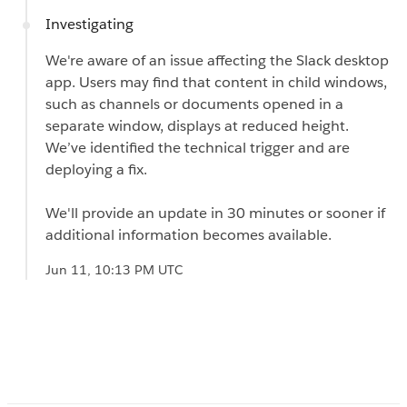
Investigating
We're aware of an issue affecting the Slack desktop
app. Users may find that content in child windows,
such as channels or documents opened in a
separate window, displays at reduced height.
We’ve identified the technical trigger and are
deploying a fix.
We'll provide an update in 30 minutes or sooner if
additional information becomes available.
Jun 11, 10:13 PM UTC